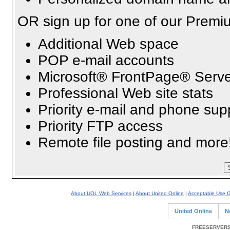
OR sign up for one of our Premi
Additional Web space
POP e-mail accounts
Microsoft® FrontPage® Serve
Professional Web site stats
Priority e-mail and phone sup
Priority FTP access
Remote file posting and more
About UOL Web Services
|
About United Online
|
Acceptable Use G
United Online
N
FREESERVERS 