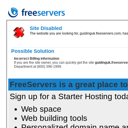
Site Disabled
The website you are looking for, guidinguk.freeservers.com, has
Possible Solution
Incorrect Billing information
If you are the site owner, you can quickly get the site
guidinguk.freeserv
Department at (800) 396-1999.
FreeServers is a great place to
Sign up for a Starter Hosting toda
Web space
Web building tools
Personalized domain name an