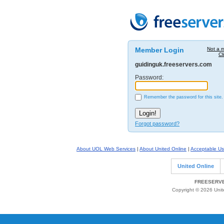
Member Login
Not a 
Cl
guidinguk.freeservers.com
Password:
Remember the password for this site.
Forgot password?
About UOL Web Services
|
About United Online
|
Acceptable Us
United Online
FREESERVE
Copyright © 2026 Unite