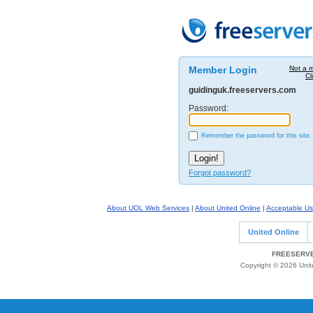
Member Login
Not a 
Cl
guidinguk.freeservers.com
Password:
Remember the password for this site.
Forgot password?
About UOL Web Services
|
About United Online
|
Acceptable Us
United Online
FREESERVE
Copyright © 2026 Unite