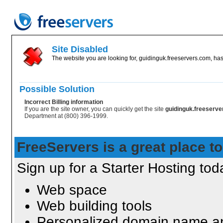
Site Disabled
The website you are looking for, guidinguk.freeservers.com, has
Possible Solution
Incorrect Billing information
If you are the site owner, you can quickly get the site
guidinguk.freeserv
Department at (800) 396-1999.
FreeServers is a great place to
Sign up for a Starter Hosting toda
Web space
Web building tools
Personalized domain name an