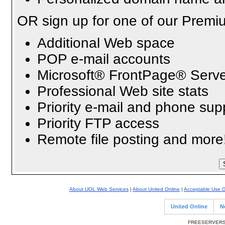
OR sign up for one of our Premi
Additional Web space
POP e-mail accounts
Microsoft® FrontPage® Serve
Professional Web site stats
Priority e-mail and phone sup
Priority FTP access
Remote file posting and more
About UOL Web Services
|
About United Online
|
Acceptable Use G
United Online
N
FREESERVERS 